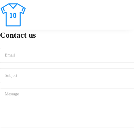
Contact us