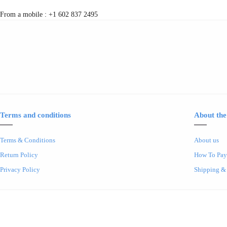
From a mobile : +1 602 837 2495
Terms and conditions
About the
Terms & Conditions
About us
Return Policy
How To Pay
Privacy Policy
Shipping &