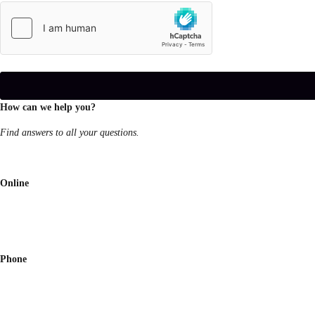
How can we help you?
Find answers to all your questions.
Online
Phone