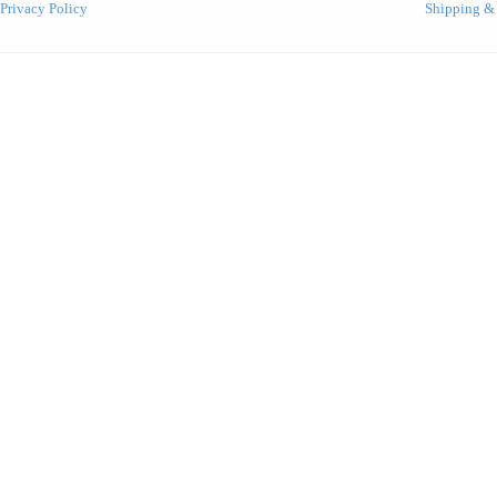
Privacy Policy
Shipping &