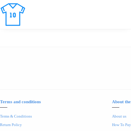
Terms and conditions
About the
Terms & Conditions
About us
Return Policy
How To Pay