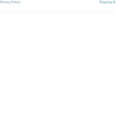
Privacy Policy
Shipping &