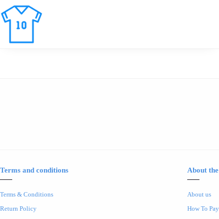
Terms and conditions
About the
Terms & Conditions
About us
Return Policy
How To Pay