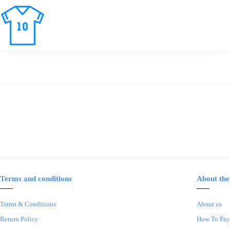
Terms and conditions
About the
Terms & Conditions
About us
Return Policy
How To Pay