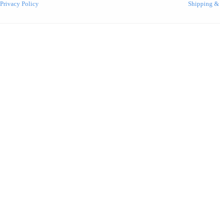
Privacy Policy
Shipping &