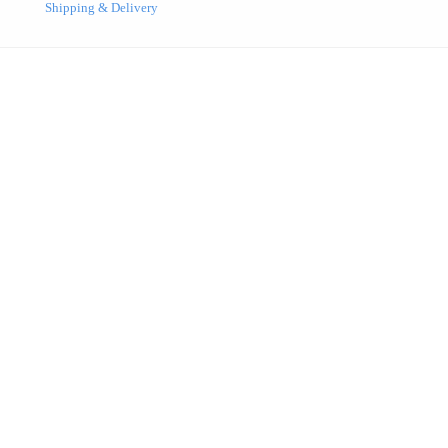
Shipping & Delivery