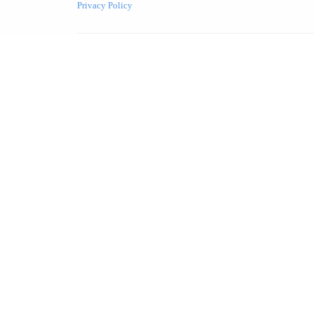
Privacy Policy