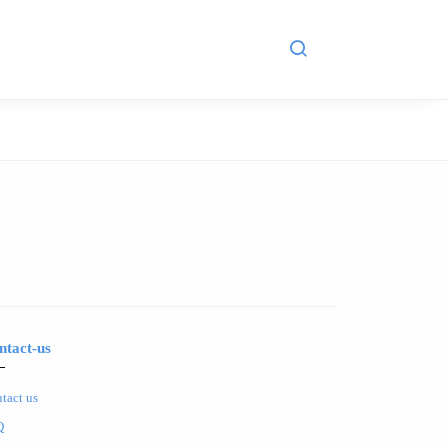
ntact-us
tact us
Q