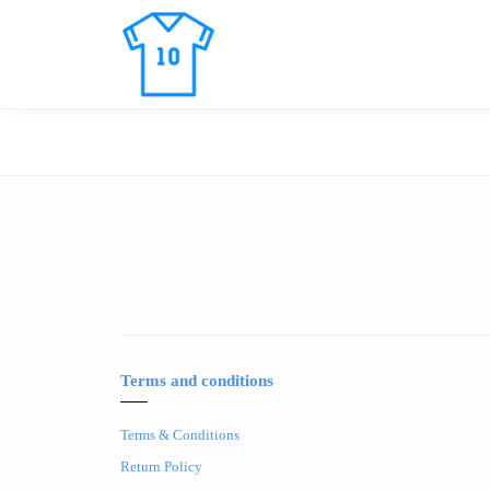
Terms and conditions
Terms & Conditions
Return Policy