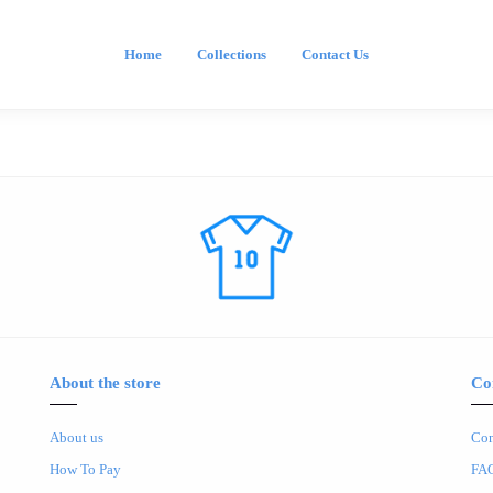
Home
Collections
Contact Us
About the store
Co
About us
Con
How To Pay
FA